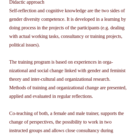
Didactic approach
Self-reflection and cognitive knowledge are the two sides of
gender diversity competence. It is developed in a learning by
doing process in the projects of the participants (e.g. dealing
with actual working tasks, consultancy or training projects,
political issues).
The training program is based on experiences in orga­
nizational and social change linked with gender and feminist
theory and inter-cultural and organizational research.
Methods of training and organizational change are presented,
applied and evaluated in regular reflections.
Co-teaching of both, a female and male trainer, supports the
change of perspectives, the possibility to work in two
instructed groups and allows close consultancy during