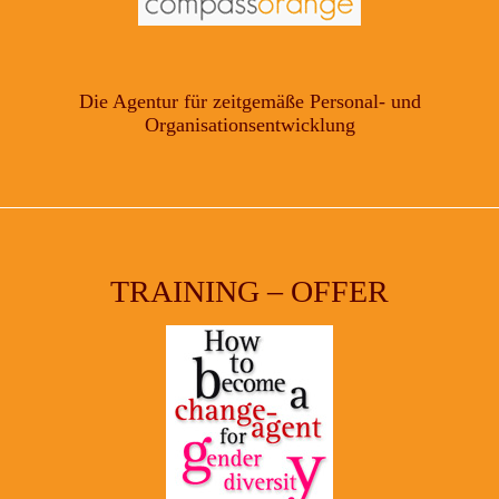
Die Agentur für zeitgemäße Personal- und
Organisationsentwicklung
TRAINING – OFFER