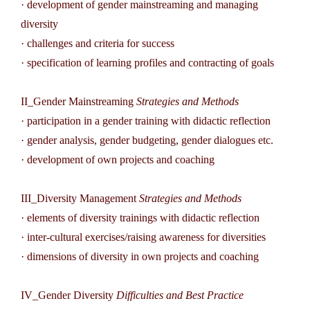
· development of gender mainstreaming and managing
diversity
· challenges and criteria for success
· specification of learning profiles and contracting of goals
II_Gender Mainstreaming
Strategies and Methods
· participation in a gender training with didactic reflection
· gender analysis, gender budgeting, gender dialogues etc.
· development of own projects and coaching
III_Diversity Management
Strategies and Methods
· elements of diversity trainings with didactic reflection
· inter-cultural exercises/raising awareness for diversities
· dimensions of diversity in own projects and coaching
IV_Gender Diversity
Difficulties and Best Practice