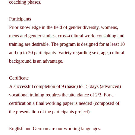
coaching phases.
Participants
Prior knowledge in the field of gender diversity, womens,
mens and gender studies, cross-cultural work, consulting and
training are desirable. The program is designed for at least 10
and up to 20 participants. Variety regarding sex, age, cultural
background is an advantage.
Certificate
A successful completion of 9 (basic) to 15 days (advanced)
vocational training requires the attendance of 2/3. For a
certification a final working paper is needed (composed of
the presentation of the participants project).
English and German are our working languages.