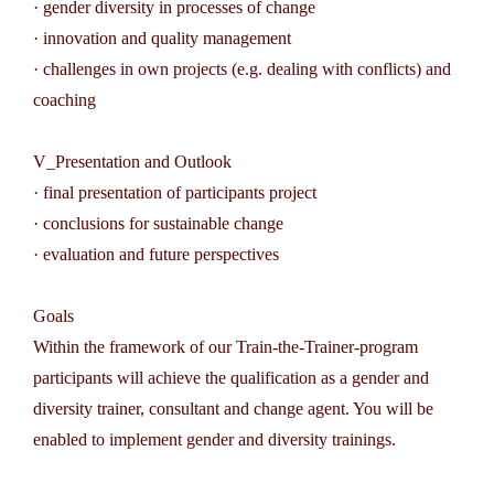
· gender diversity in processes of change
· innovation and quality management
· challenges in own projects (e.g. dealing with conflicts) and
coaching
V_Presentation and Outlook
· final presentation of participants project
· conclusions for sustainable change
· evaluation and future perspectives
Goals
Within the framework of our Train-the-Trainer-program
participants will achieve the qualification as a gender and
diversity trainer, consultant and change agent. You will be
enabled to implement gender and diversity trainings.