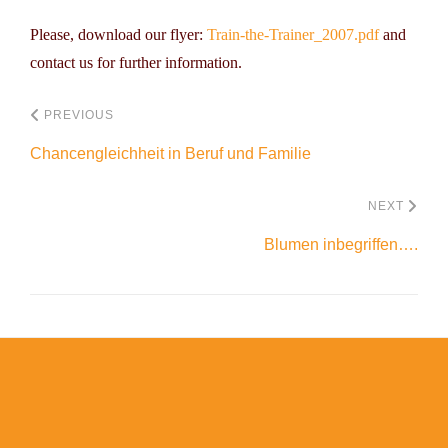
Please, download our flyer:
Train-the-Trainer_2007.pdf
and
contact us for further information.
PREVIOUS
Chancengleichheit in Beruf und Familie
NEXT
Blumen inbegriffen….