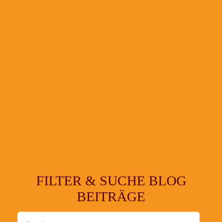
FILTER & SUCHE BLOG
BEITRÄGE