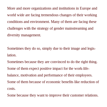
More and more organizations and institutions in Europe and
world wide are facing tremendous changes of their ­working
conditions and environment. Many of them are facing these
challenges with the strategy of gender mainstreaming and
diversity management.
Sometimes they do so, simply due to their image and legis­
lation.
Sometimes because they are convinced to do the right thing.
Some of them expect positive impact for the work-life-
balance, motivation and performance of their employees.
Some of them because of economic benefits like reduction of
costs.
Some because they want to improve their customer relations.