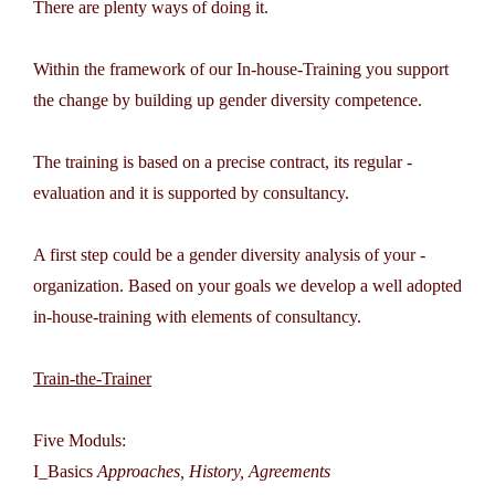
There are plenty ways of doing it.
Within the framework of our In-house-Training you support
the change by building up gender diversity competence.
The training is based on a precise contract, its regular ­
evaluation and it is supported by consultancy.
A first step could be a gender diversity analysis of your ­
organization. Based on your goals we develop a well ­adopted
in-house-training with elements of consultancy.
Train-the-Trainer
Five Moduls:
I_Basics
Approaches, History, Agreements