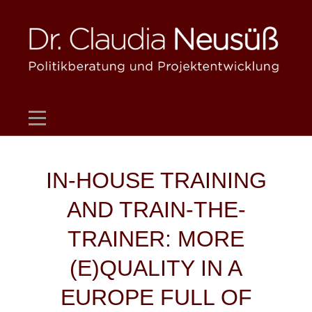
Skip
to
content
Beitragsnavigation
IN-HOUSE TRAINING
AND TRAIN-THE-
TRAINER: MORE
(E)QUALITY IN A
EUROPE FULL OF