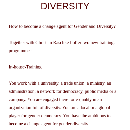
DIVERSITY
How to become a change agent for Gender and Diversity?
Together with Christian Raschke I offer two new training-
programmes:
In-house-Training
You work with a university, a trade union, a ministry, an
administration, a network for democracy, public media or a
company. You are engaged there for e-quality in an
organization full of diversity. You are a local or a global
player for gender democracy. You have the ambitions to
become a change agent for gender diversity.