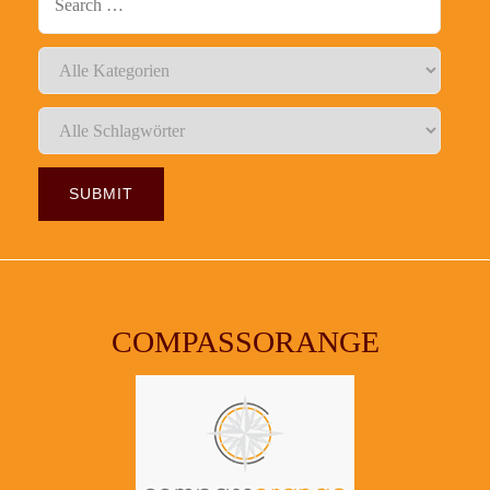
COMPASSORANGE